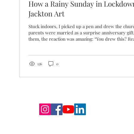
How a Rainy Sunday in Lockdow
Jackton Art
Stuck indoors, I picked up a pen and drew the chu
parents were married as a surprise anniversary gift.
them, the reaction was amazing: “You drew this? Rea
drawing sparked something bigger. It brought back
memories and emotions for my parents, tied to this 
that became the idea behind Jackton Art: to create 
something - that elicits nostalgia and memories of g
136
0
back in August 2020, six...