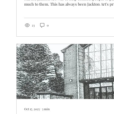
much to them. This has always been Jackton Art's pr
whether it’s a memory of a loved one, a life-changi
simply a place that brings comfort, art has the powe
back in time, and we hope to invoke that wonderful 
you pass one of our pieces on your wall at home. T
23
0
stories we’ve heard...
Oct 17, 2025
∙
3
min