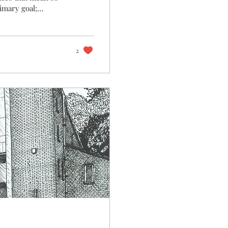
imary goal;
ng moment, or
r to transport us
feeling each time
here are so many
2