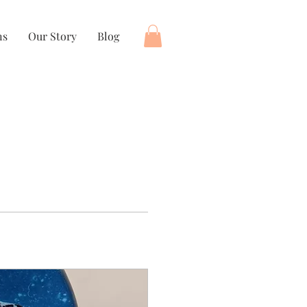
ns
Our Story
Blog