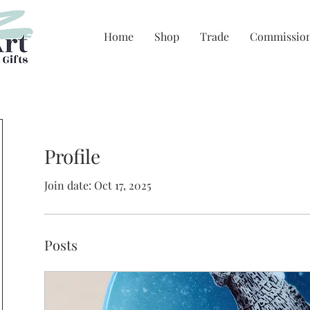
Home
Shop
Trade
Commissio
Profile
Join date: Oct 17, 2025
Posts