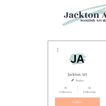
More actions
Jackton Art
Writer
0
0
Followers
Following
Follow