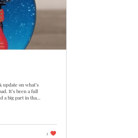
ck update on what’s
d. It’s been a full
 a big part in that.
 met many more of
at a stall or you
 Your Favourite
hat resonates most.
3