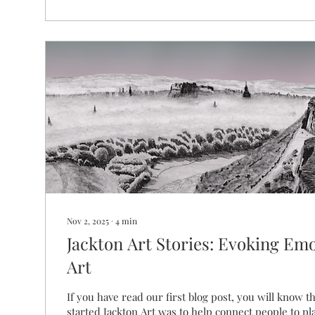
Nov 2, 2025
∙
4
min
Jackton Art Stories: Evoking Em
Art
If you have read our first blog post, you will know t
started Jackton Art was to help connect people to pl