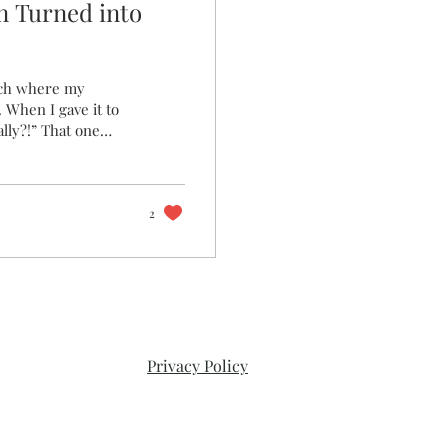
n Turned into
rch where my
 When I gave it to
lly?!” That one
 wonderful
special place, and
artwork that means
reat times. That was
2
Privacy Policy