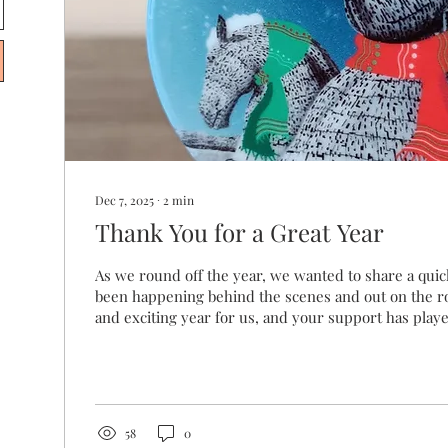
Dec 7, 2025
∙
2
min
Thank You for a Great Year
As we round off the year, we wanted to share a qui
been happening behind the scenes and out on the roa
and exciting year for us, and your support has played
This year, 2,482 of you visited our website, and we
you across 68 different markets. Whether we chatted 
browsed quietly online, we’re glad you were there.
Themes & Artworks It’s always interesting to see w
This...
58
0