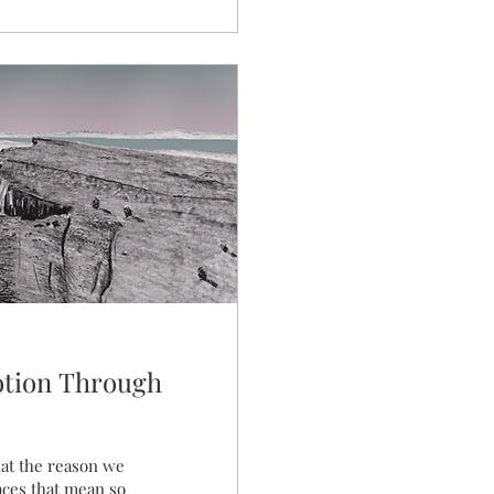
otion Through
hat the reason we
aces that mean so