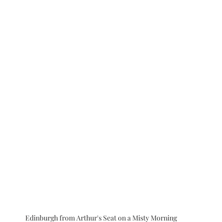
Edinburgh from Arthur's Seat on a Misty Morning