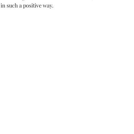
in such a positive way.