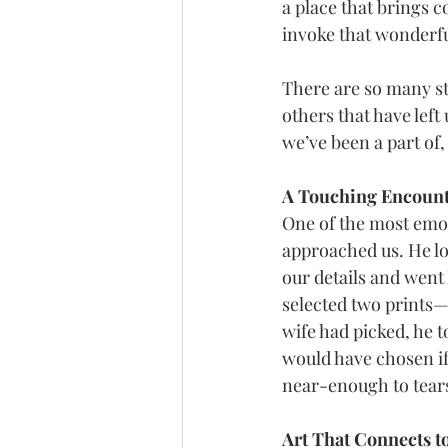
a place that brings c
invoke that wonderfu
There are so many st
others that have left
we’ve been a part of,
A Touching Encount
One of the most emo
approached us. He lo
our details and went
selected two prints—
wife had picked, he to
would have chosen if s
near-enough to tears
Art That Connects t