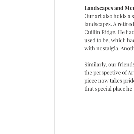
Landscapes and Mem
Our art also holds a 
landscapes. A retire
Cuillin Ridge. He had
used to be, which ha
with nostalgia. Anot
Similarly, our frie
the perspective of Ar
piece now takes pride
that special place he