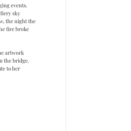
ing events. 
iery sky 
, the night the 
he fire broke 
he artwork 
 the bridge. 
te to her 