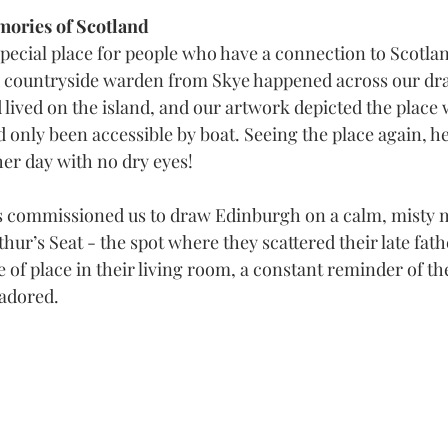
ories of Scotland
special place for people who have a connection to Scotla
d countryside warden from Skye happened across our dra
 lived on the island, and our artwork depicted the place
d only been accessible by boat. Seeing the place again, 
her day with no dry eyes!
nds commissioned us to draw Edinburgh on a calm, misty
thur’s Seat - the spot where they scattered their late fath
 of place in their living room, a constant reminder of th
 adored.