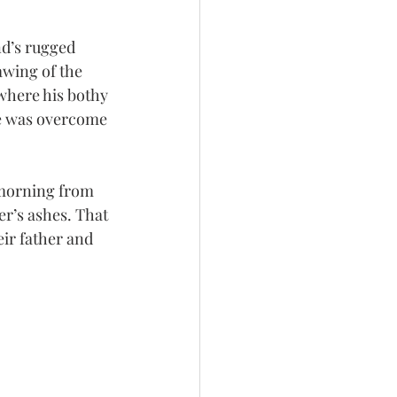
nd’s rugged 
wing of the 
 where his bothy 
he was overcome 
 morning from 
er’s ashes. That 
eir father and 