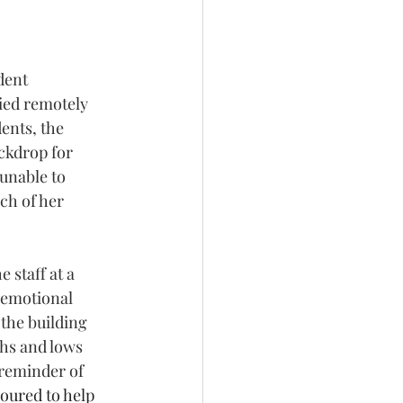
dent 
ied remotely 
ents, the 
ckdrop for 
unable to 
ch of her 
staff at a 
 emotional 
he building 
hs and lows 
reminder of 
oured to help 