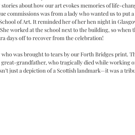
stories about how our art evokes memories of life-chang
ue commissions was from a lady who wanted us to put a f
chool of Art. It reminded her of her hen night in Glasgow
 She worked at the school next to the building, so when t
tra days off to recover from the celebration!
y who was brought to tears by our Forth Bridges print. T
 great-grandfather, who tragically died while working on
sn’t just a depiction of a Scottish landmark—it was a tribu