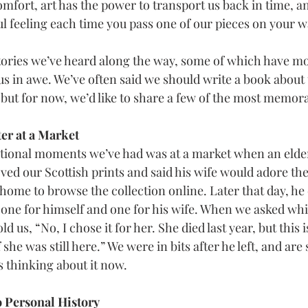
omfort, art has the power to transport us back in time, a
l feeling each time you pass one of our pieces on your w
ories we’ve heard along the way, some of which have mov
 us in awe. We’ve often said we should write a book about 
 but for now, we’d like to share a few of the most memor
er at a Market
tional moments we’ve had was at a market when an elde
ved our Scottish prints and said his wife would adore th
 home to browse the collection online. Later that day, h
one for himself and one for his wife. When we asked whi
ld us, “No, I chose it for her. She died last year, but this 
he was still here.” We were in bits after he left, and are 
 thinking about it now.
o Personal History