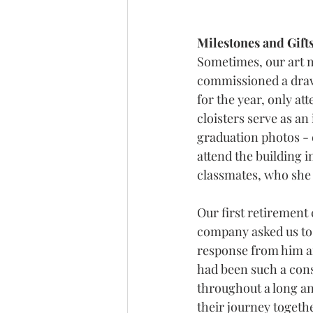
Milestones and Gifts
Sometimes, our art 
commissioned a drawi
for the year, only a
cloisters serve as a
graduation photos - 
attend the building i
classmates, who she 
Our first retirement
company asked us to c
response from him a
had been such a cons
throughout a long an
their journey togethe