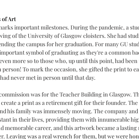
 of Art
marks important milestones. During the pandemic, a stu
ng of the University of Glasgow cloisters. She had stud
ttending the campus for her graduation. For many GU stud
n important symbol of graduating as they're a common ba
even more so to those who, up until this point, had been 
n person! To mark the occasion, she gifted the print to ea
had never met in person until that day.
 commission was for the Teacher Building in Glasgow. The 
reate a print as a retirement gift for their founder. The
nd his family was immensely moving. The company and t
tant in their lives, providing them with innumerable hig
d memorable career, and this artwork became a lasting 
r. 
Leaving was a real wrench for them, but we were hon