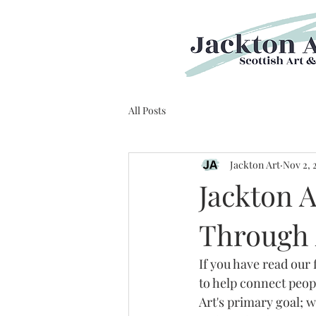
All Posts
Jackton Art
Nov 2, 
Jackton A
Through 
If you have read our 
to help connect peop
Art's primary goal; 