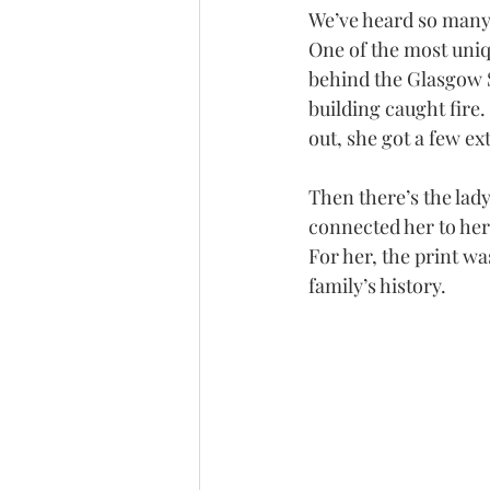
We’ve heard so many 
One of the most uniq
behind the Glasgow S
building caught fire.
out, she got a few ex
Then there’s the lad
connected her to her
For her, the print wa
family’s history.