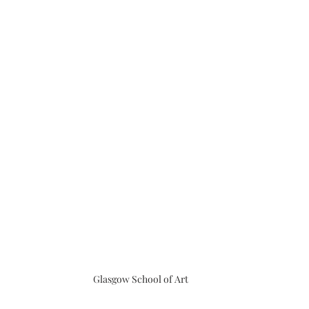
Glasgow School of Art