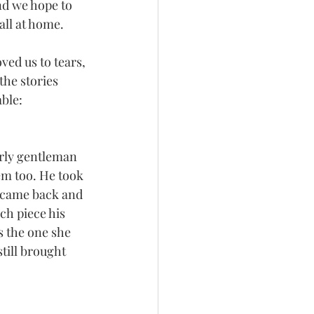
nd we hope to 
all at home.
ed us to tears, 
the stories 
able:
rly gentleman 
em too. He took 
e came back and 
ch piece his 
is the one she 
still brought 