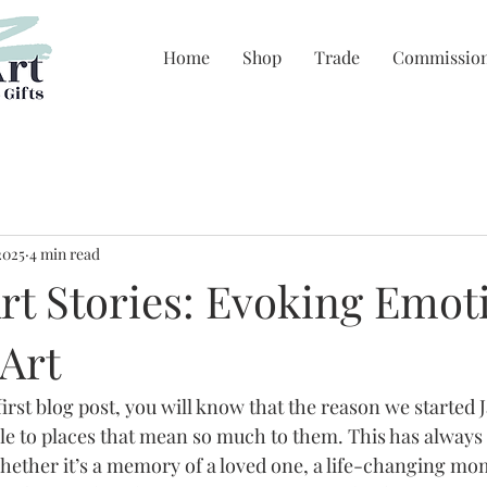
Home
Shop
Trade
Commissio
2025
4 min read
rt Stories: Evoking Emot
Art
first blog post, you will know that the reason we started 
le to places that mean so much to them. This has always
whether it’s a memory of a loved one, a life-changing mo