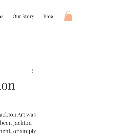
ns
Our Story
Blog
ion
Jackton Art was 
 been Jackton 
ment, or simply 