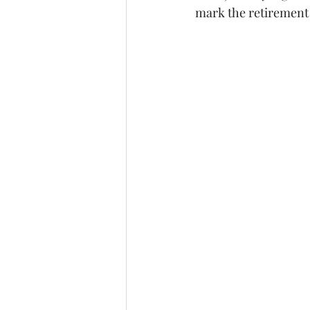
mark the retirement 