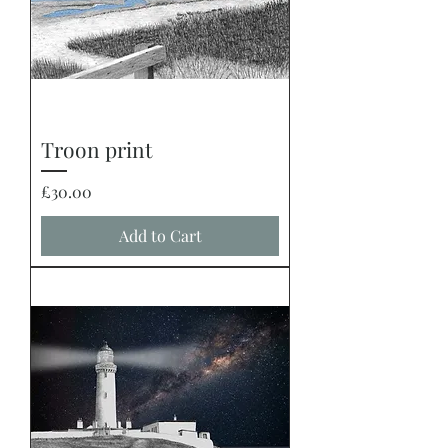
Troon print
Price
£30.00
Add to Cart