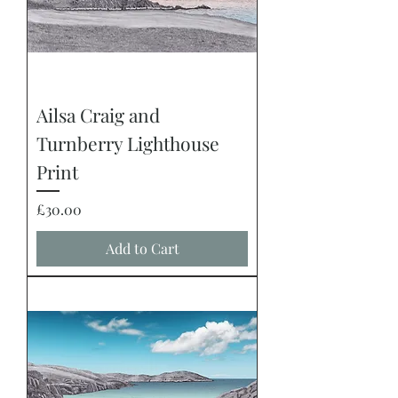
Ailsa Craig and
Turnberry Lighthouse
Print
Price
£30.00
Add to Cart