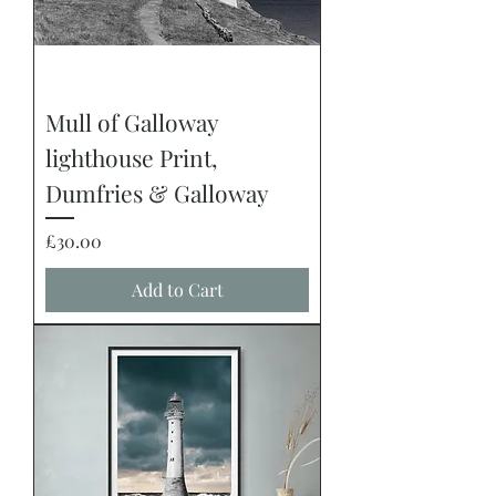
Mull of Galloway
lighthouse Print,
Dumfries & Galloway
Price
£30.00
Add to Cart