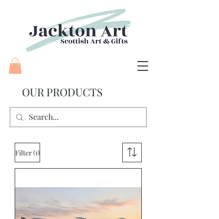
OUR
PRODUCTS
(1)
Filter