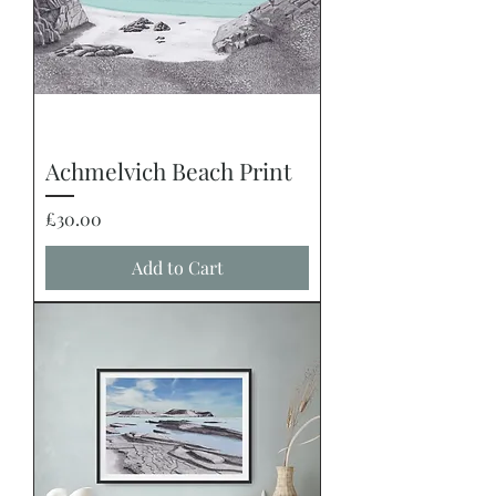
Achmelvich Beach Print
Price
£30.00
Add to Cart