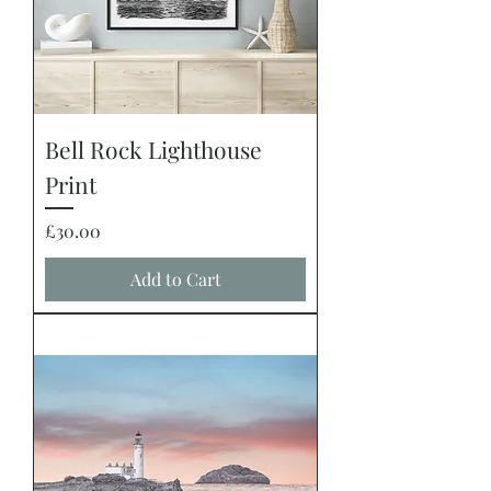
Bell Rock Lighthouse
Print
Price
£30.00
Add to Cart