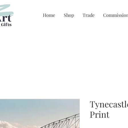
Home
Shop
Trade
Commissio
Tynecastl
Print