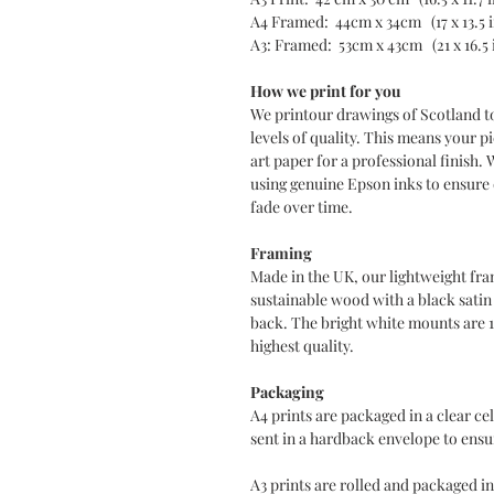
A4 Framed: 44cm x 34cm (17 x 13.5 
A3: Framed: 53cm x 43cm (21 x 16.5 
How we print for you
We printour drawings of Scotland t
levels of quality. This means your pi
art paper for a professional finish. 
using genuine Epson inks to ensure d
fade over time.
Framing
Made in the UK, our lightweight fra
sustainable wood with a black sati
back. The bright white mounts are 
highest quality.
Packaging
A4 prints are packaged in a clear c
sent in a hardback envelope to ensur
A3 prints are rolled and packaged in