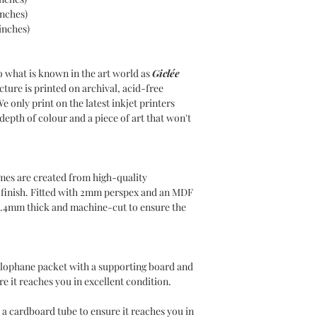
to all UK postcodes.
inches)
Delivery within 7-10 
inches)
INTERNATIONAL DE
Delivery charges will
o what is known in the art world as
Giclée
use DHL as our Intern
cture is printed on archival, acid-free
Please choose your de
We only print on the latest inkjet printers
at the checkout. Inte
epth of colour and a piece of art that won't
for covering any duti
country of residence,
responsible for such 
mes are created from high-quality
n finish. Fitted with 2mm perspex and an MDF
1.4mm thick and machine-cut to ensure the
ellophane packet with a supporting board and
e it reaches you in excellent condition.
 a cardboard tube to ensure it reaches you in