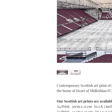
Contemporary Scottish art print of 
the home of Heart of Midlothian FC
Our Scottish art prints are availabl
A4 Print: 30cm x 21 cm (11 x 8.3 inc
A3 Print: 42 cm x 30 cm (16.5 x 11.7 