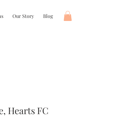
ns
Our Story
Blog
e, Hearts FC