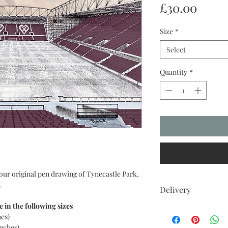
Price
£30.00
Size
*
Select
Quantity
*
our original pen drawing of Tynecastle Park,
.
Delivery
e in the following sizes
UK DELIVERIES
hes)
Your item comes with 
inches)