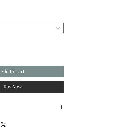
Add to Cart
Buy Now
FREE first class Royal Mail postage