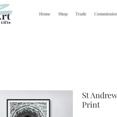
Home
Shop
Trade
Commissio
St Andrew
Print