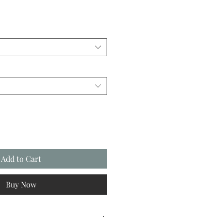
Add to Cart
Buy Now