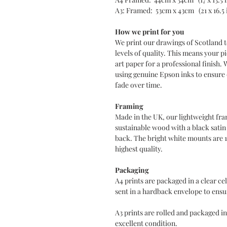
A3: Framed: 53cm x 43cm (21 x 16.5 
How we print for you
We print our drawings of Scotland t
levels of quality. This means your pi
art paper for a professional finish. 
using genuine Epson inks to ensure d
fade over time.
Framing
Made in the UK, our lightweight fra
sustainable wood with a black sati
back. The bright white mounts are 
highest quality.
Packaging
A4 prints are packaged in a clear c
sent in a hardback envelope to ensur
A3 prints are rolled and packaged in
excellent condition.