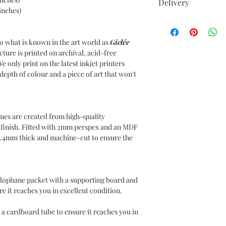
Delivery
inches)
UK DELIVERIES
Your item comes with 
o what is known in the art world as
Giclée
to all UK postcodes.
cture is printed on archival, acid-free
Delivery within 7-10 
We only print on the latest inkjet printers
epth of colour and a piece of art that won't
INTERNATIONAL DE
Delivery charges will
use DHL as our Intern
Please choose your de
mes are created from high-quality
at the checkout. Inte
n finish. Fitted with 2mm perspex and an MDF
for covering any duti
1.4mm thick and machine-cut to ensure the
country of residence,
responsible for such 
ellophane packet with a supporting board and
e it reaches you in excellent condition.
 a cardboard tube to ensure it reaches you in