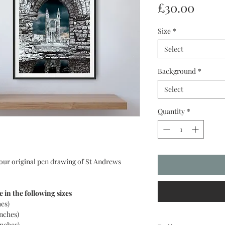
Price
£30.00
Size
*
Select
Background
*
Select
Quantity
*
 our original pen drawing of St Andrews
e in the following sizes
hes)
inches)
inches)