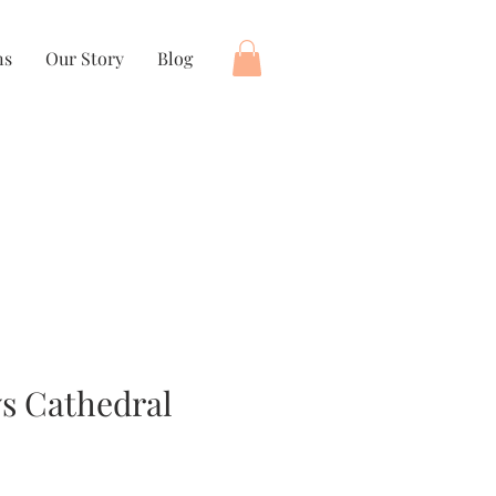
ns
Our Story
Blog
s Cathedral