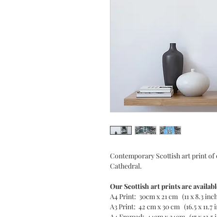
Contemporary Scottish art print of
Cathedral.
Our Scottish art prints are availabl
A4 Print: 30cm x 21 cm (11 x 8.3 inc
A3 Print: 42 cm x 30 cm (16.5 x 11.7 
A4 Framed: 44cm x 34cm (17 x 13.5 