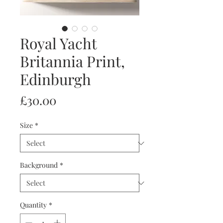
Royal Yacht
Britannia Print,
Edinburgh
Price
£30.00
Size
*
Background
*
Quantity
*