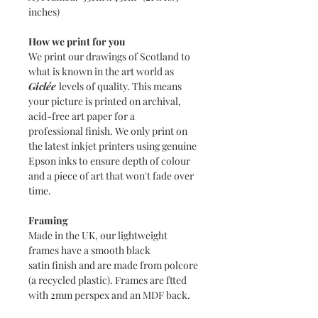
inches)
How we print for you
We print our drawings of Scotland to
what is known in the art world as
Giclée
levels of quality. This means
your picture is printed on archival,
acid-free art paper for a
professional finish. We only print on
the latest inkjet printers using genuine
Epson inks to ensure depth of colour
and a piece of art that won't fade over
time.
Framing
Made in the UK, our lightweight
frames have a smooth black
satin finish and are made from polcore
(a recycled plastic). Frames are ftted
with 2mm perspex and an MDF back.
The bright white mounts are 1.4mm