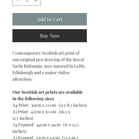
Add to Cart
Buy Now
Contemporary Scottish art print of
our original pen drawing of the Royal
Yacht Britannia, now moored in Leith,
Edinburgh and a major visitor
attraction.
Our Scottish art prints are available
in the following sizes
A4 Print: 30cm x 21 cm (11 x 8.3 inches)
A3 Print: 42cm x 30 cm (16.5 x
11.7 inches)
A4 Framed: 44cm x 34cm (17 x 13.5
inches)
A3 Framed: 53cm x 43cm (21 x 16.5