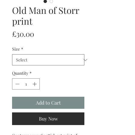
Old Man of Storr
print
Price
£30.00
Size
*
Quantity
*
Add to Cart
Buy Now