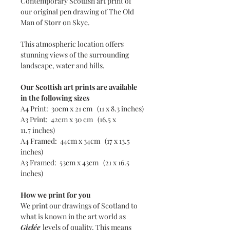
Contemporary Scottish art print of
our original pen drawing of The Old
Man of Storr on Skye.
This atmospheric location offers
stunning views of the surrounding
landscape, water and hills.
Our Scottish art prints are available
in the following sizes
A4 Print: 30cm x 21 cm (11 x 8.3 inches)
A3 Print: 42cm x 30 cm (16.5 x
11.7 inches)
A4 Framed: 44cm x 34cm (17 x 13.5
inches)
A3 Framed: 53cm x 43cm (21 x 16.5
inches)
How we print for you
We print our drawings of Scotland to
what is known in the art world as
Giclée
levels of quality. This means