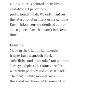
your picture is printed on archival,
acid-free art paper for a
professional finish. We only print on
the latest inkjet printers using genuine
Epson inks to ensure depth of colour
and a piece of art that won't fade over
time.
Framing
Made in the UK, our lightweight
frames have a smooth black
satin finish and are made from polcore
(a recycled plastic). Frames are ftted
with 2mm perspex and an MDF back.
The bright white mounts are 1.4mm
thick and machine-cut to ensure the
highest quality.
Packaging
A4 prints are packaged in a clear
cellophane packet with a supporting