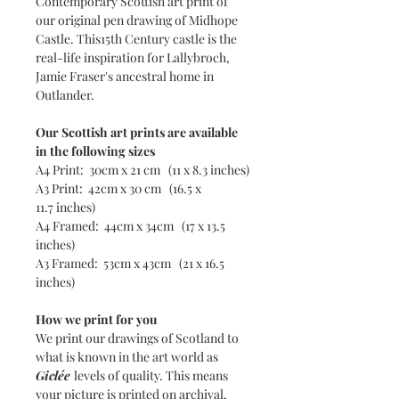
Contemporary Scottish art print of
our original pen drawing of Midhope
Castle. This15th Century castle is the
real-life inspiration for Lallybroch,
Jamie Fraser's ancestral home in
Outlander.
Our Scottish art prints are available
in the following sizes
A4 Print: 30cm x 21 cm (11 x 8.3 inches)
A3 Print: 42cm x 30 cm (16.5 x
11.7 inches)
A4 Framed: 44cm x 34cm (17 x 13.5
inches)
A3 Framed: 53cm x 43cm (21 x 16.5
inches)
How we print for you
We print our drawings of Scotland to
what is known in the art world as
Giclée
levels of quality. This means
your picture is printed on archival,