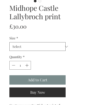
Midhope Castle
Lallybroch print
Price
£30.00
Size
*
Quantity
*
Add to Cart
Buy Now