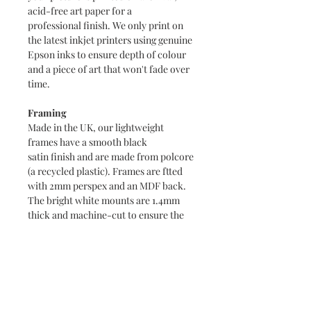
acid-free art paper for a
professional finish. We only print on
the latest inkjet printers using genuine
Epson inks to ensure depth of colour
and a piece of art that won't fade over
time.
Framing
Made in the UK, our lightweight
frames have a smooth black
satin finish and are made from polcore
(a recycled plastic). Frames are ftted
with 2mm perspex and an MDF back.
The bright white mounts are 1.4mm
thick and machine-cut to ensure the
highest quality.
Packaging
A4 prints are packaged in a clear
cellophane packet with a supporting
board and sent in a hardback envelope