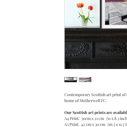
Contemporary Scottish art print of 
home of Motherwell FC.
Our Scottish art prints are availabl
A4 Print: 30cm x 21 cm (11 x 8.3 inc
A3 Print: 42 cm x 30 cm (16.5 x 11.7 