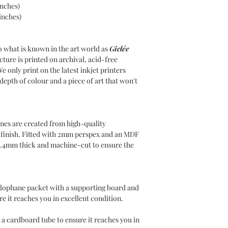
inches)
INTERNATIONAL DE
inches)
Delivery charges will
use DHL as our Intern
Please choose your de
o what is known in the art world as
Giclée
at the checkout. Inte
cture is printed on archival, acid-free
for covering any duti
We only print on the latest inkjet printers
country of residence,
epth of colour and a piece of art that won't
responsible for such 
mes are created from high-quality
n finish. Fitted with 2mm perspex and an MDF
1.4mm thick and machine-cut to ensure the
ellophane packet with a supporting board and
e it reaches you in excellent condition.
 a cardboard tube to ensure it reaches you in