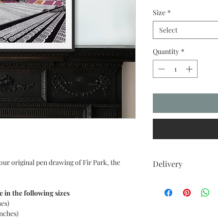
Size
*
Select
Quantity
*
our original pen drawing of Fir Park, the
Delivery
UK DELIVERIES
Your item comes with 
e in the following sizes
to all UK postcodes.
hes)
Delivery within 7-10 
inches)