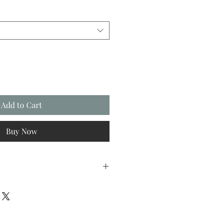
Add to Cart
Buy Now
FREE first class Royal Mail postage
working days.