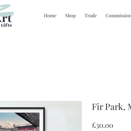
Home
Shop
Trade
Commissio
Fir Park,
Price
£30.00