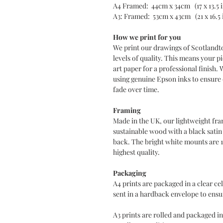
A4 Framed: 44cm x 34cm (17 x 13.5 
A3: Framed: 53cm x 43cm (21 x 16.5 
How we print for you
We print our drawings of Scotlandt
levels of quality. This means your pi
art paper for a professional finish. 
using genuine Epson inks to ensure d
fade over time.
Framing
Made in the UK, our lightweight fra
sustainable wood with a black sati
back. The bright white mounts are 
highest quality.
Packaging
A4 prints are packaged in a clear c
sent in a hardback envelope to ensur
A3 prints are rolled and packaged in