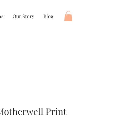
ns
Our Story
Blog
 Motherwell Print