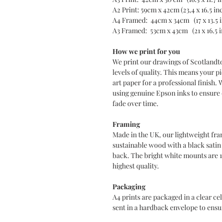
A2 Print: 59cm x 42cm (23,4 x 16.5 in
A4 Framed: 44cm x 34cm (17 x 13.5 
A3 Framed: 53cm x 43cm (21 x 16.5 
How we print for you
We print our drawings of Scotlandt
levels of quality. This means your pi
art paper for a professional finish. 
using genuine Epson inks to ensure d
fade over time.
Framing
Made in the UK, our lightweight fra
sustainable wood with a black sati
back. The bright white mounts are 
highest quality.
Packaging
A4 prints are packaged in a clear c
sent in a hardback envelope to ensur