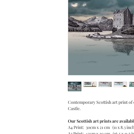
Contemporary Scottish art print of
Castle.
Our Scottish art prints are availabl
A4 Print: 30cm x 21 cm (11 x 8.3 inc
A3 Print: 42cm x 30 cm (16.5 x 11.7 i