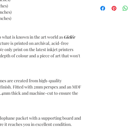
UK DELIVERIES
ches)
Your item comes with 
inches)
to all UK postcodes.
inches)
Delivery within 7-10 
INTERNATIONAL DE
o what is known in the art world as
Giclée
Delivery charges will
cture is printed on archival, acid-free
use DHL as our Intern
We only print on the latest inkjet printers
Please choose your de
epth of colour and a piece of art that won't
at the checkout. Inte
for covering any duti
country of residence,
responsible for such 
mes are created from high-quality
n finish. Fitted with 2mm perspex and an MDF
1.4mm thick and machine-cut to ensure the
ellophane packet with a supporting board and
e it reaches you in excellent condition.