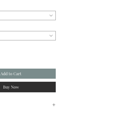
Add to Cart
Buy Now