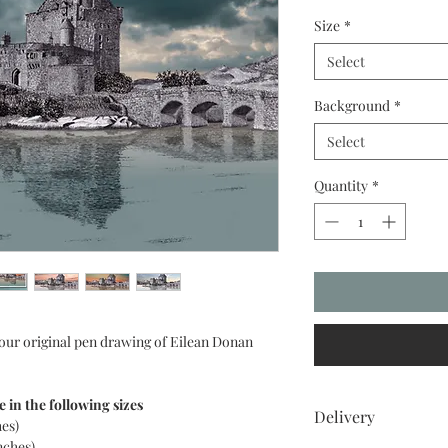
Size
*
Select
Background
*
Select
Quantity
*
 our original pen drawing of Eilean Donan
e in the following sizes
Delivery
hes)
nches)