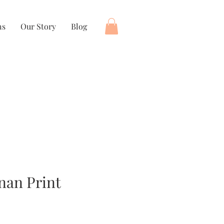
ns
Our Story
Blog
nan Print