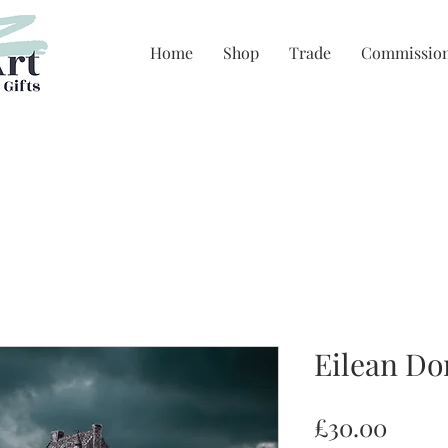
Home
Shop
Trade
Commissio
Eilean Do
Price
£30.00