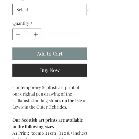
Quantity
*
Add to Cart
Buy Now
Contemporary Scottish art print of
our original pen drawing of the
Callanish standing stones on the Isle of
Lewis in the Outer Hebrides.
Our Scottish art prints are available
in the following sizes
A4 Print: 30cm x 21 cm (11 x 8.3 inches)