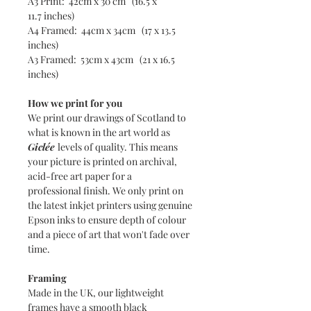
A3 Print: 42cm x 30 cm (16.5 x
11.7 inches)
A4 Framed: 44cm x 34cm (17 x 13.5
inches)
A3 Framed: 53cm x 43cm (21 x 16.5
inches)
How we print for you
We print our drawings of Scotland to
what is known in the art world as
Giclée
levels of quality. This means
your picture is printed on archival,
acid-free art paper for a
professional finish. We only print on
the latest inkjet printers using genuine
Epson inks to ensure depth of colour
and a piece of art that won't fade over
time.
Framing
Made in the UK, our lightweight
frames have a smooth black