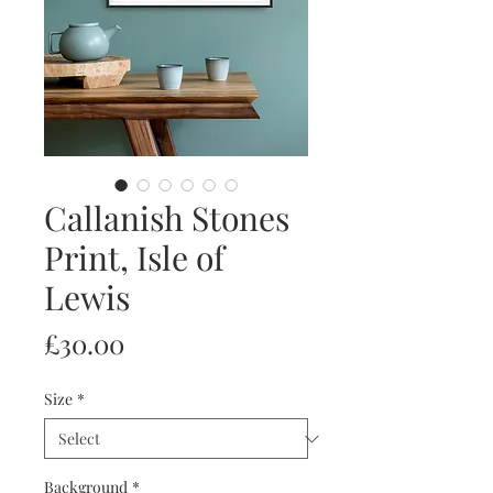
Callanish Stones
Print, Isle of
Lewis
Price
£30.00
Size
*
Background
*